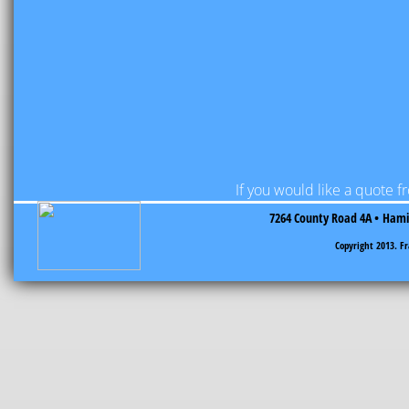
If you would like a quote 
7264 County Road 4A •
Hamil
​Copyright 2013. F