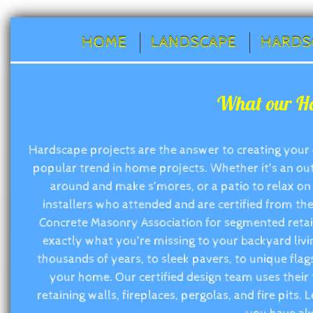
HOME
LANDSCAPE
HARDS
What our Ha
Hardscape projects are the answer to creating your
popular trend in home projects. Whether it’s an outd
around and make s’mores, or a patio to relax on 
installers who attended and are certified from the
Concrete Masonry Association for segmented retain
exactly what you’re missing to your backyard livi
thousands of years, to sleek pavers, to unique flags
your home. Our certified design team uses their 
retaining walls, fireplaces, pergolas, and fire pits.